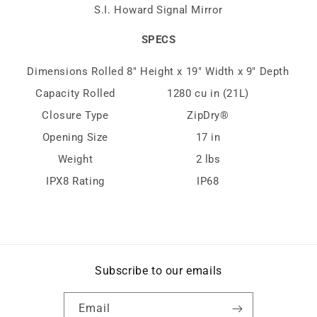
S.I. Howard Signal Mirror
SPECS
Dimensions Rolled
8″ Height x 19″ Width x 9″ Depth
Capacity Rolled
1280 cu in (21L)
Closure Type
ZipDry®
Opening Size
17 in
Weight
2 lbs
IPX8 Rating
IP68
Subscribe to our emails
Email