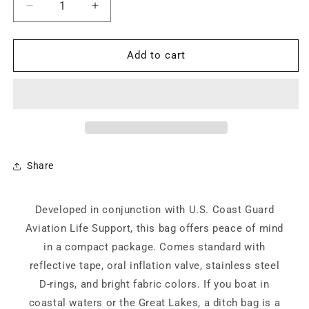
Decrease
Increase
quantity
quantity
for
for
Commodore
Commodore
Add to cart
Bundle
Bundle
Share
Developed in conjunction with U.S. Coast Guard
Aviation Life Support, this bag offers peace of mind
in a compact package. Comes standard with
reflective tape, oral inflation valve, stainless steel
D-rings, and bright fabric colors. If you boat in
coastal waters or the Great Lakes, a ditch bag is a