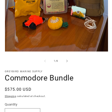
O
m
2
in
m
Open
media
1
of
1
/
6
in
modal
GREYBIRD MARINE SUPPLY
Commodore Bundle
Regular
$575.00 USD
price
Shipping
calculated at checkout.
Quantity