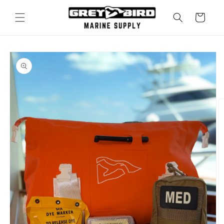
Skip to
content
Cart
Skip to
product
information