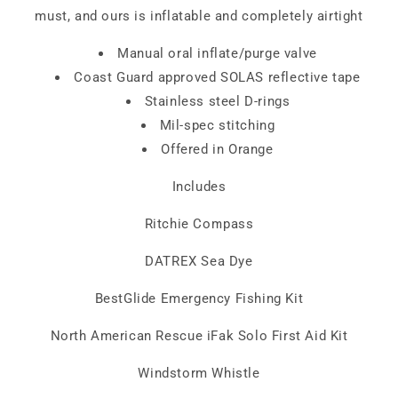
must, and ours is inflatable and completely airtight
Manual oral inflate/purge valve
Coast Guard approved SOLAS reflective tape
Stainless steel D-rings
Mil-spec stitching
Offered in Orange
Includes
Ritchie Compass
DATREX Sea Dye
BestGlide Emergency Fishing Kit
North American Rescue iFak Solo First Aid Kit
Windstorm Whistle