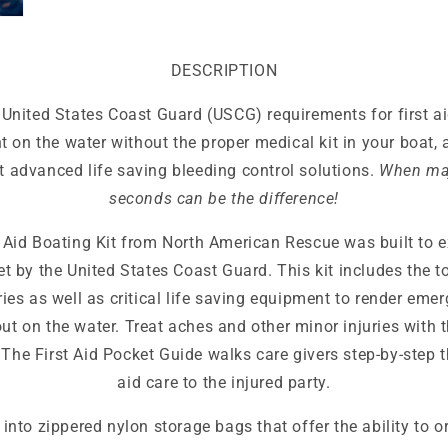
DESCRIPTION
United States Coast Guard (USCG) requirements for first aid
t on the water without the proper medical kit in your boat, 
 advanced life saving bleeding control solutions.
When maj
seconds can be the difference!
Aid Boating Kit from North American Rescue was built to e
t by the United States Coast Guard. This kit includes the to
uries as well as critical life saving equipment to render eme
t on the water. Treat aches and other minor injuries with t
The First Aid Pocket Guide walks care givers step-by-step t
aid care to the injured party.
into zippered nylon storage bags that offer the ability to o