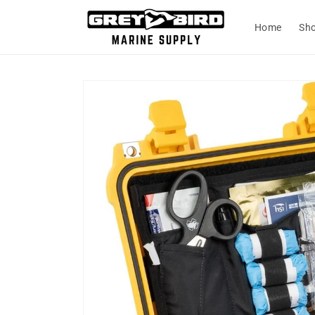
Skip to
content
Home
Sh
Skip to
product
information