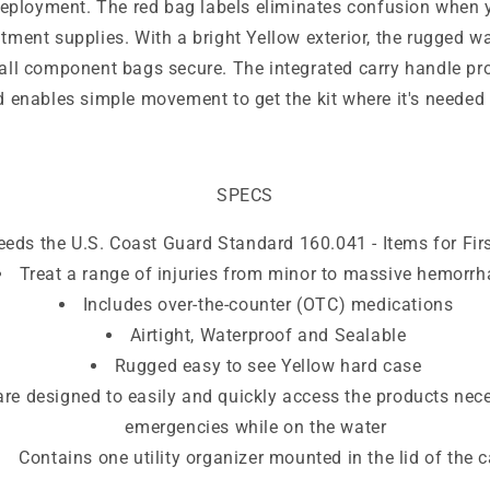
deployment. The red bag labels eliminates confusion when 
atment supplies. With a bright Yellow exterior, the rugged wa
 all component bags secure. The integrated carry handle pr
d enables simple movement to get the kit where it's needed 
SPECS
eeds the U.S. Coast Guard Standard 160.041 - Items for Firs
Treat a range of injuries from minor to massive hemorr
Includes over-the-counter (OTC) medications
Airtight, Waterproof and Sealable
Rugged easy to see Yellow hard case
re designed to easily and quickly access the products nec
emergencies while on the water
Contains one utility organizer mounted in the lid of the 