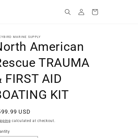
Log
Cart
in
EYBIRD MARINE SUPPLY
North American
Rescue TRAUMA
& FIRST AID
BOATING KIT
egular
599.99 USD
ice
ipping
calculated at checkout.
ntity