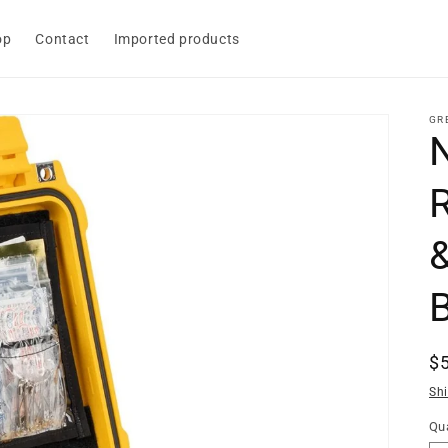
op
Contact
Imported products
GR
R
$
pr
Sh
Qua