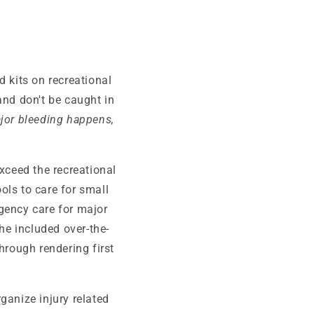
 kits on recreational
and don't be caught in
or bleeding happens,
xceed the recreational
ols to care for small
rgency care for major
he included over-the-
hrough rendering first
rganize injury related