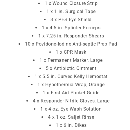
1 x Wound Closure Strip
1 x 1 in. Surgical Tape
3 x PES Eye Shield
1 x 4.5 in. Splinter Forceps
1 x 7.25 in. Responder Shears
10 x Povidone-Iodine Anti-septic Prep Pad
1 x CPR Mask
1 x Permanent Marker, Large
5 x Antibiotic Ointment
1 x 5.5 in. Curved Kelly Hemostat
1 x Hypothermia Wrap, Orange
1 x First Aid Pocket Guide
4 x Responder Nitrile Gloves, Large
1 x 4 oz. Eye Wash Solution
4 x 1 oz. Saljet Rinse
1 x 6 in. Dikes