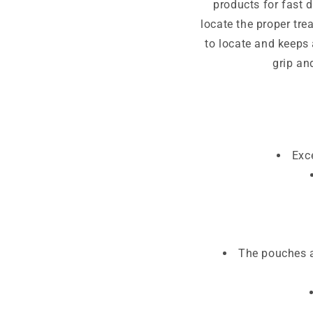
products for fast 
locate the proper tre
to locate and keeps
grip an
Exc
The pouches a