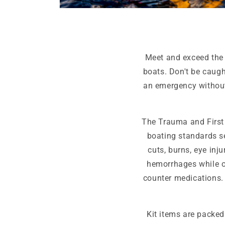
Open
media
6
in
modal
Meet and exceed the 
boats. Don't be caugh
an emergency without
The Trauma and First 
boating standards se
cuts, burns, eye inj
hemorrhages while ou
counter medications. 
Kit items are packed 