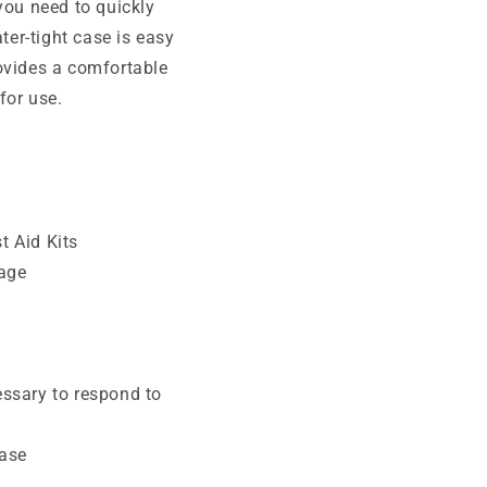
you need to quickly
ter-tight case is easy
ovides a comfortable
for use.
t Aid Kits
hage
essary to respond to
case