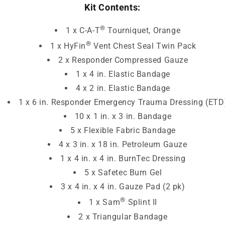
Kit Contents:
®
1 x C-A-T
Tourniquet, Orange
®
1 x HyFin
Vent Chest Seal Twin Pack
2 x Responder Compressed Gauze
1 x 4 in. Elastic Bandage
4 x 2 in. Elastic Bandage
1 x 6 in. Responder Emergency Trauma Dressing (ETD
10 x 1 in. x 3 in. Bandage
5 x Flexible Fabric Bandage
4 x 3 in. x 18 in. Petroleum Gauze
1 x 4 in. x 4 in. BurnTec Dressing
5 x Safetec Burn Gel
3 x 4 in. x 4 in. Gauze Pad (2 pk)
®
1 x Sam
Splint II
2 x Triangular Bandage